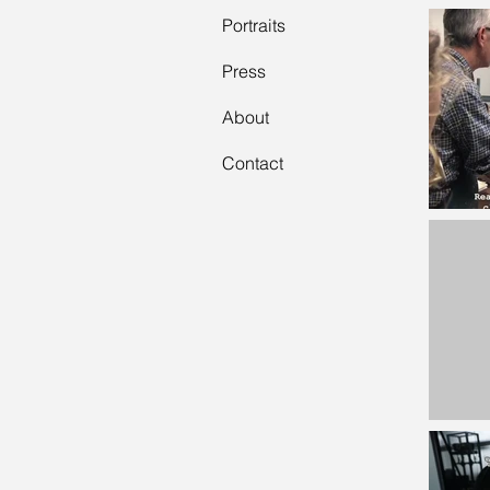
Portraits
Press
About
Contact