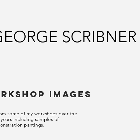
GEORGE SCRIBNER
rkshop Images
rom some of my workshops over the
 years including samples of
onstration
pantings.