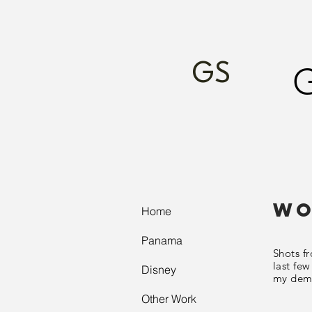
GS
Wo
Home
Panama
Shots f
last few
Disney
my
dem
Other Work