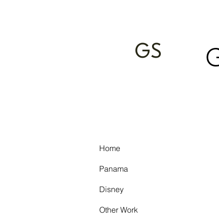
GS
Home
Panama
Disney
Other Work