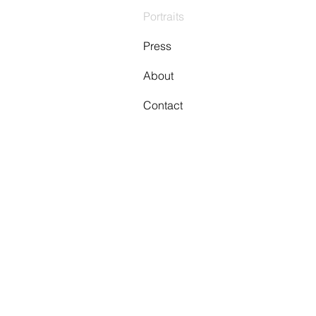
Portraits
Press
About
Contact