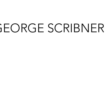
GEORGE SCRIBNER