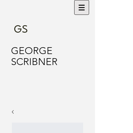
GS
GEORGE
SCRIBNER