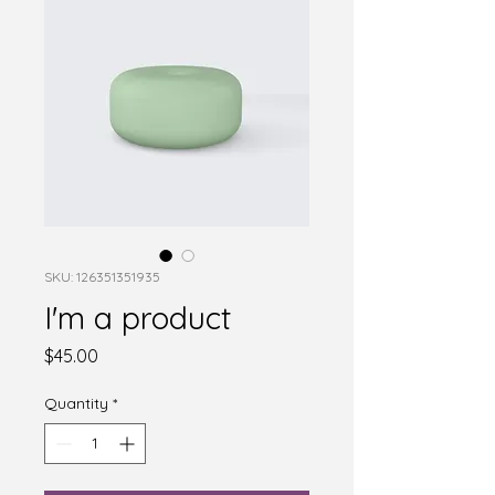
SKU: 126351351935
I'm a product
Price
$45.00
Quantity
*